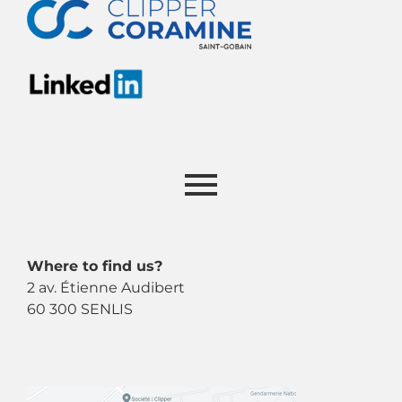
Where to find us?
2 av. Étienne Audibert
60 300 SENLIS