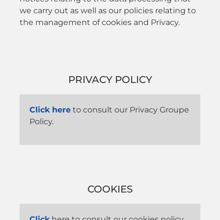
we carry out as well as our policies relating to
the management of cookies and Privacy.
PRIVACY POLICY
Click here
to consult our Privacy Groupe
Policy.
COOKIES
Click
here to consult our cookies policy