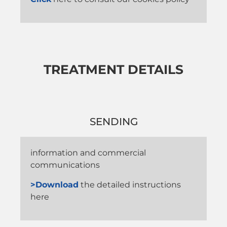
TREATMENT DETAILS
SENDING
information and commercial
communications
>Download
the detailed instructions
here