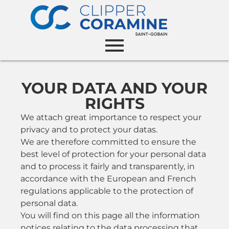
YOUR DATA AND YOUR
RIGHTS
We attach great importance to respect your
privacy and to protect your datas.
We are therefore committed to ensure the
best level of protection for your personal data
and to process it fairly and transparently, in
accordance with the European and French
regulations applicable to the protection of
personal data.
You will find on this page all the information
notices relating to the data processing that