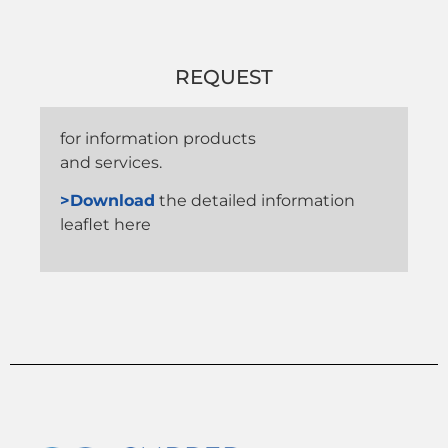
REQUEST
for information products
and services.
>Download
the detailed information
leaflet here