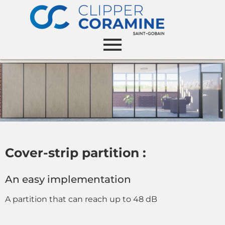
Cover-strip partition :
An easy implementation
A partition that can reach up to 48 dB