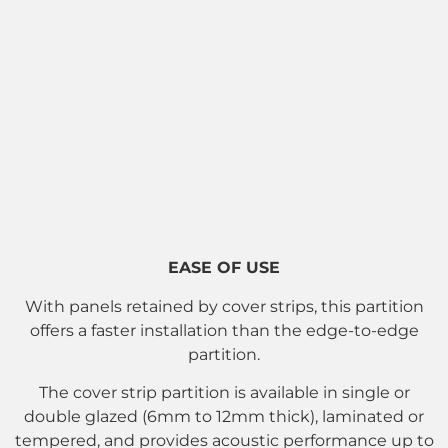
EASE OF USE
With panels retained by cover strips, this partition
offers a faster installation than the edge-to-edge
partition.
The cover strip partition is available in single or
double glazed (6mm to 12mm thick), laminated or
tempered, and provides acoustic performance up to