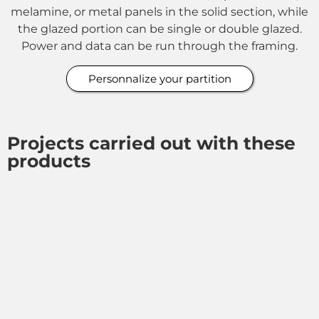
melamine, or metal panels in the solid section, while
the glazed portion can be single or double glazed.
Power and data can be run through the framing.
Personnalize your partition
Projects carried out with these
products