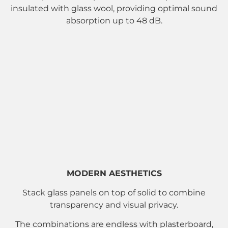
insulated with glass wool, providing optimal sound
absorption up to 48 dB.
MODERN AESTHETICS
Stack glass panels on top of solid to combine
transparency and visual privacy.
The combinations are endless with plasterboard,