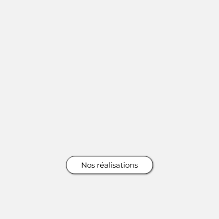
Nos réalisations