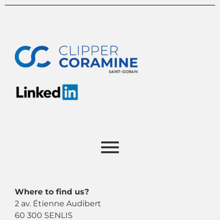
Where to find us?
2 av. Étienne Audibert
60 300 SENLIS