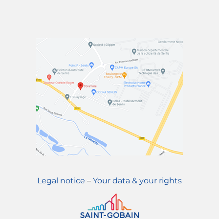
Legal notice
–
Your data & your rights