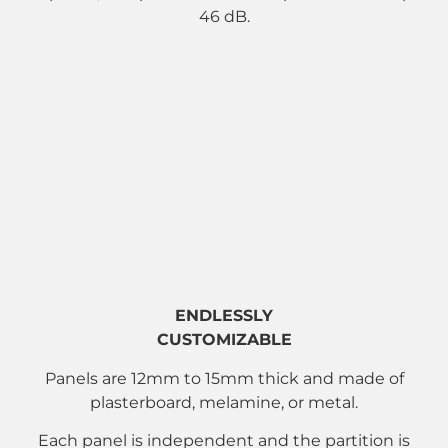
46 dB.
ENDLESSLY
CUSTOMIZABLE
Panels are 12mm to 15mm thick and made of
plasterboard, melamine, or metal.
Each panel is independent and the partition is